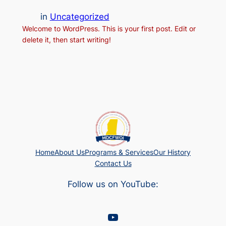
in
Uncategorized
Welcome to WordPress. This is your first post. Edit or
delete it, then start writing!
Home
About Us
Programs & Services
Our History
Contact Us
Follow us on YouTube:
YouTube