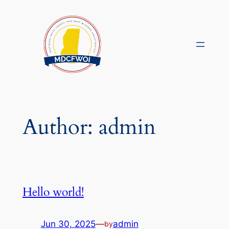
Skip
to
content
Author:
admin
Hello world!
Jun 30, 2025
—
admin
by