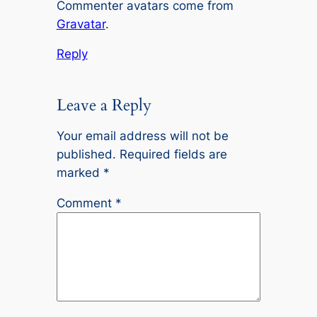
Commenter avatars come from
Gravatar
.
Reply
Leave a Reply
Your email address will not be
published.
Required fields are
marked
*
Comment
*