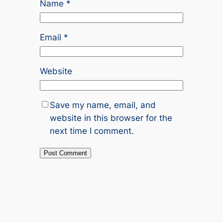
Name
*
Email
*
Website
Save my name, email, and
website in this browser for the
next time I comment.