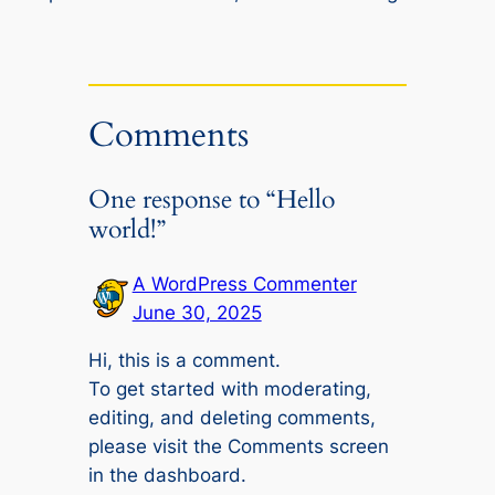
Comments
One response to “Hello
world!”
A WordPress Commenter
June 30, 2025
Hi, this is a comment.
To get started with moderating,
editing, and deleting comments,
please visit the Comments screen
in the dashboard.