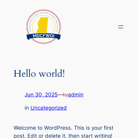
Skip
to
content
Hello world!
Jun 30, 2025
—
admin
by
in
Uncategorized
Welcome to WordPress. This is your first
post. Edit or delete it, then start writing!